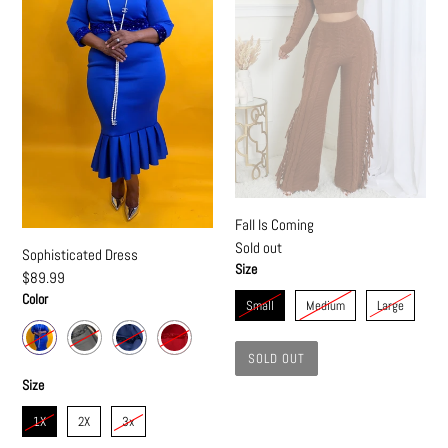
Fall Is Coming
Regular
Sold out
Sophisticated Dress
price
Size
Regular
$89.99
price
Color
Small
Medium
Large
SOLD OUT
Size
1X
2X
3x