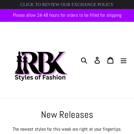
Skip
CLICK TO REVIEW OUR EXCHANGE POLICY
to
Please allow 24-48 hours for orders to be filled for shipping
content
Search
Log in
Cart
C
New Releases
o
The newest styles for this week are right at your fingertips.