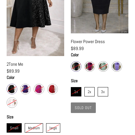
Flower Power Dress
Regular
$89.99
price
Color
2Tone Me
Regular
$89.99
price
Color
Size
1x
2x
3x
SOLD OUT
Size
Small
Medium
large