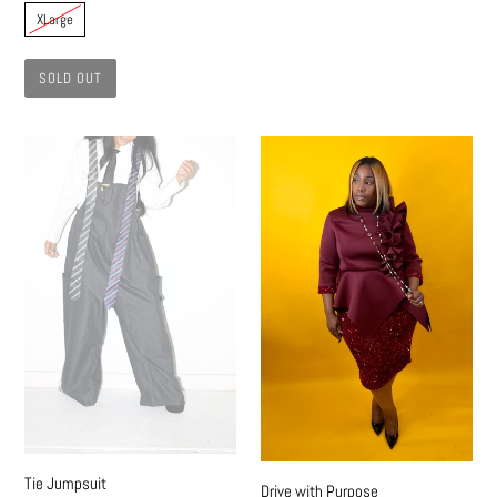
XLarge
SOLD OUT
Tie
Drive
Jumpsuit
with
Purpose
Tie Jumpsuit
Drive with Purpose