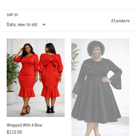
l
l
SORT BY
33 products
e
c
Wrapped
Sweet
t
With
N
A
Devine
i
Bow
o
n
:
Wrapped With A Bow
Regular
$110.00