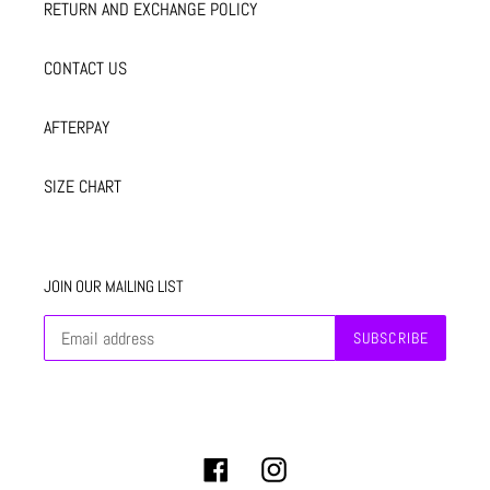
RETURN AND EXCHANGE POLICY
CONTACT US
AFTERPAY
SIZE CHART
JOIN OUR MAILING LIST
SUBSCRIBE
Facebook
Instagram