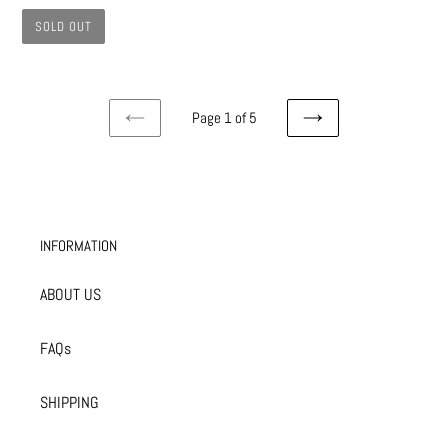
SOLD OUT
Page 1 of 5
PREVIOUS
NEXT
PAGE
PAGE
INFORMATION
ABOUT US
FAQs
SHIPPING