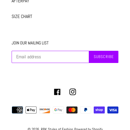
AFTERPAY
SIZE CHART
JOIN OUR MAILING LIST
SUBSCRIBE
Facebook
Instagram
Payment
methods
© 2026,
RBK Styles of Fashion
Powered by Shopify