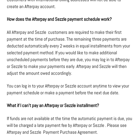
create an Afterpay account.
How does the Afterpay and Sezzle payment schedule work?
All Afterpay and Sezzle customers are required to make their first
payment at the time of purchase. The remaining three payments are
deducted automatically every 2 weeks in equal installments from your
selected payment method. If you would like to make additional
unscheduled payments before they are due, you may log in to Afterpay
or Sezzle to make your payments early. Afterpay and Sezzle will then
adjust the amount owed accordingly.
You can log in to your Afterpay or Sezzle account anytime to view your
payment schedule or make a payment before the next due date.
What if I can’t pay an Afterpay or Sezzle installment?
If funds are not available at the time the automatic payment is due, you
will be charged a late payment fee by Afterpay or Sezzle . Please see
Afterpay and Sezzle Payment Purchase Agreement.