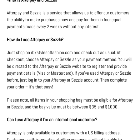
Afterpay and Sezzle is a service that allows us to offer our customers
the ability to make purchases now and pay for them in four equal
payments made every 2 weeks without any interest.
How do I use Afterpay or Sezzle?
Just shop on rbkstylesoffashion.com and check out as usual. At
checkout, choose Afterpay or Sezzle as your payment method. You will
be directed to the Afterpay or Sezzle website to register and provide
payment details (Visa or Mastercard). If you’ve used Afterpay or Sezzle
before, just log in to your Afterpay or Sezzle account. Then complete
your order – it’s that easy!
Please note, all items in your shopping bag must be eligible for Afterpay
or Sezzle, and the bag value must be between $35 and $1000.
Can I use Afterpay if I’m an international customer?
Afterpay is only available to customers with a US billing address.
Customers with international billing addresses will not be able to