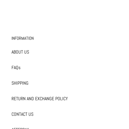
INFORMATION
ABOUT US
FAQs
SHIPPING
RETURN AND EXCHANGE POLICY
CONTACT US