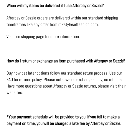
When will my items be delivered if I use Afterpay or Sezzle?
Afterpay or Sezzle orders are delivered within our standard shipping
timeframes like any order from rbkstylesoffashion.com.
Visit our shipping page for more information.
How do I return or exchange an item purchased with Afterpay or Sezzle?
Buy now pat later options follow our standard return process. Use our
FAQ for returns policy. Please note, we do exchanges only, no refunds.
Have more questions about Afterpay or Sezzle returns, please visit their
websites.
*Your payment schedule will be provided to you. If you fail to make a
payment on time, you will be charged a late fee by Afterpay or Sezzle.