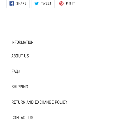
SHARE
TWEET
PIN
SHARE
TWEET
PIN IT
ON
ON
ON
FACEBOOK
TWITTER
PINTEREST
INFORMATION
ABOUT US
FAQs
SHIPPING
RETURN AND EXCHANGE POLICY
CONTACT US