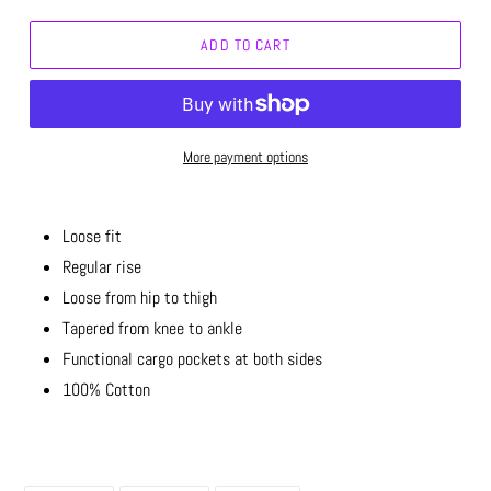
ADD TO CART
More payment options
Loose fit
Regular rise
Loose from hip to thigh
Tapered from knee to ankle
Functional cargo pockets at both sides
100% Cotton