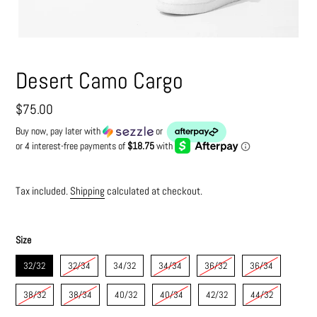
Desert Camo Cargo
Regular
$75.00
price
Buy now, pay later with
or
Tax included.
Shipping
calculated at checkout.
Size
32/32
32/34
34/32
34/34
36/32
36/34
38/32
38/34
40/32
40/34
42/32
44/32