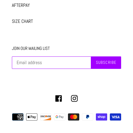
AFTERPAY
SIZE CHART
JOIN OUR MAILING LIST
SUBSCRIBE
Facebook
Instagram
Payment
methods