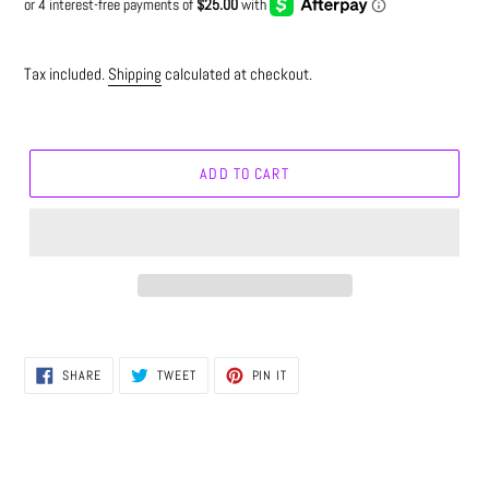
Tax included.
Shipping
calculated at checkout.
ADD TO CART
SHARE
TWEET
PIN
SHARE
TWEET
PIN IT
ON
ON
ON
FACEBOOK
TWITTER
PINTEREST