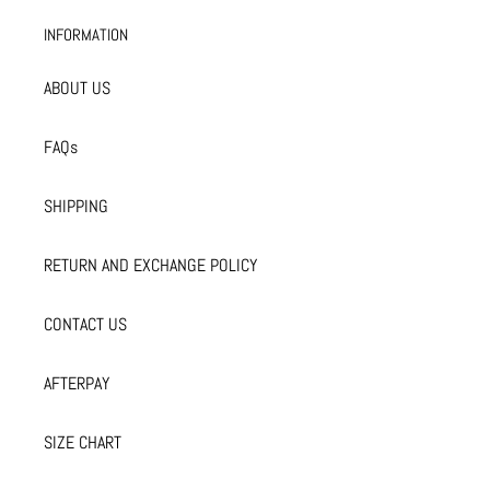
INFORMATION
ABOUT US
FAQs
SHIPPING
RETURN AND EXCHANGE POLICY
CONTACT US
AFTERPAY
SIZE CHART