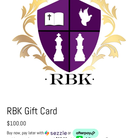
RBK Gift Card
Regular
$100.00
price
Buy now, pay later with
or